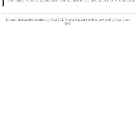
Domain transaction secured by 4.cn | CDN acceleration services powered by
Cashback
INC