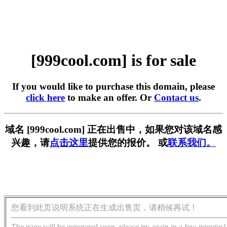
[999cool.com] is for sale
If you would like to purchase this domain, please
click here
to make an offer. Or
Contact us
.
域名 [999cool.com] 正在出售中，如果您对该域名感
兴趣，请
点击这里
提供您的报价。 或
联系我们。
您看到此页说明系统正在生成出售页，请稍候再试！
The page will be generated soon, please try again in a few minutes!